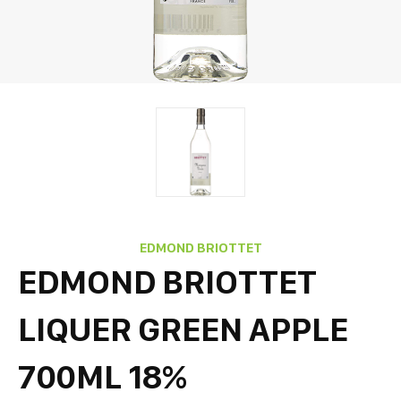
EDMOND BRIOTTET
EDMOND BRIOTTET
LIQUER GREEN APPLE
700ML 18%