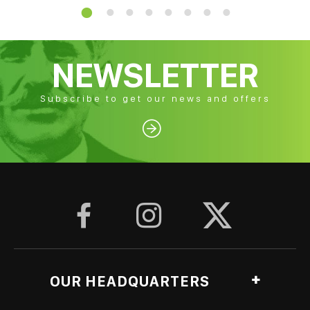
NEWSLETTER
Subscribe to get our news and offers




OUR HEADQUARTERS