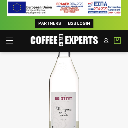
PARTNERS
B2B LOGIN