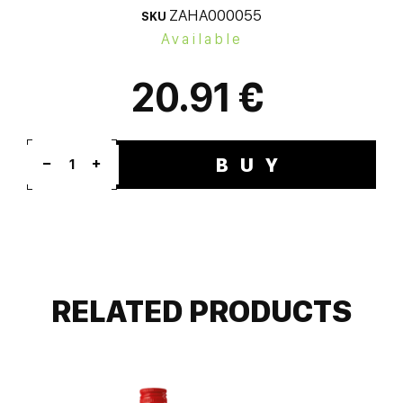
ZAHA000055
SKU
Available
20.91 €
BUY
1
RELATED PRODUCTS