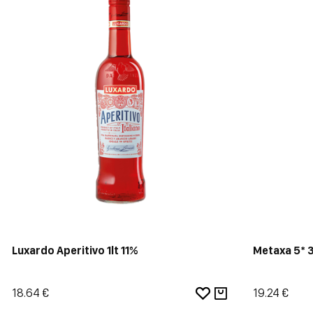
Luxardo Aperitivo 1lt 11%
Metaxa 5* 
18.64 €
19.24 €