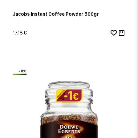
Jacobs Instant Coffee Powder 500gr
17.18 €
-8%