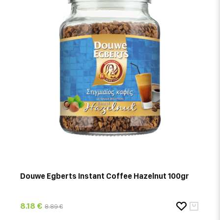
Douwe Egberts Instant Coffee Hazelnut 100gr
8.18 €
8.89 €