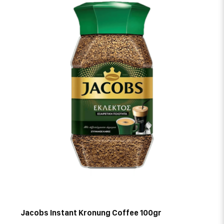
Jacobs Instant Kronung Coffee 100gr