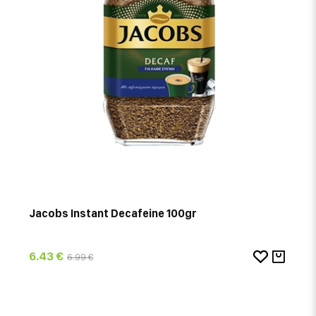
Jacobs Instant Decafeine 100gr
6.43 €
6.99 €