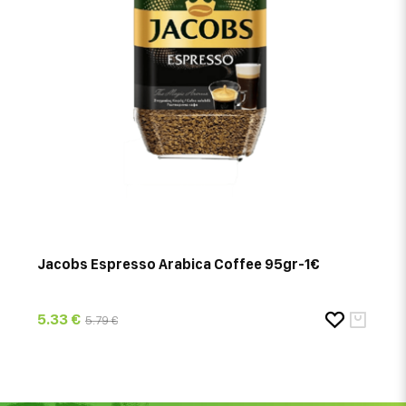
Jacobs Espresso Arabica Coffee 95gr-1€
5.33 €
5.79 €