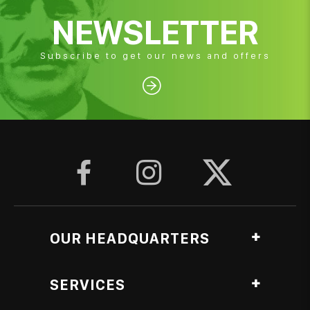
NEWSLETTER
Subscribe to get our news and offers




OUR HEADQUARTERS
Ag. Georgiou, Anthopyrgos, Pyrgos Ileias, Greece
SERVICES
Roasting Lab branch