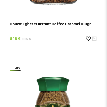
Douwe Egberts Instant Coffee Caramel 100gr
8.18 €
8.89 €
-8%