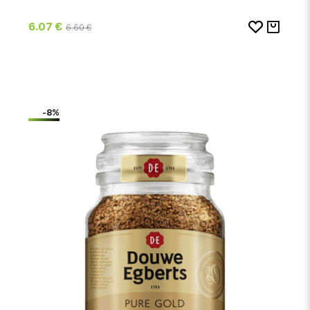
6.07 €
6.60 €
-8%