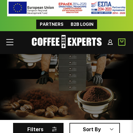
PARTNERS
B2B LOGIN
INSTANT
Filters
Sort By