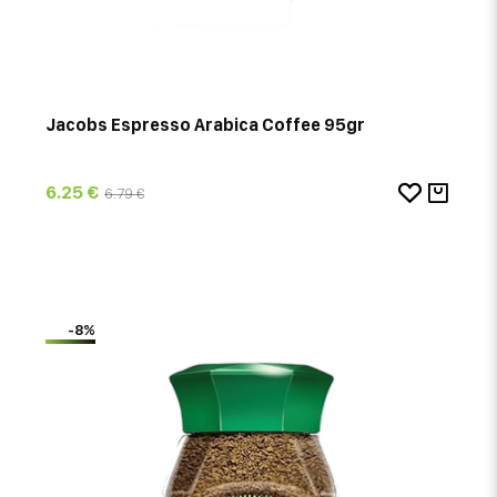
Jacobs Espresso Arabica Coffee 95gr
6.25 €
6.79 €
-8%