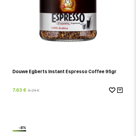
Douwe Egberts Instant Espresso Coffee 95gr
7.63 €
8.29 €
-8%