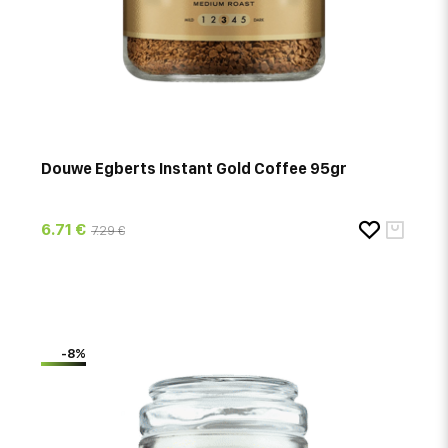
Douwe Egberts Instant Gold Coffee 95gr
6.71 €
7.29 €
-8%