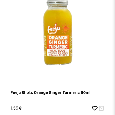
Feeju Shots Orange Ginger Turmeric 60ml
1.55 €