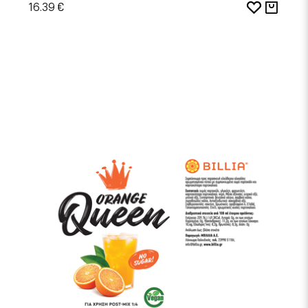
16.39 €