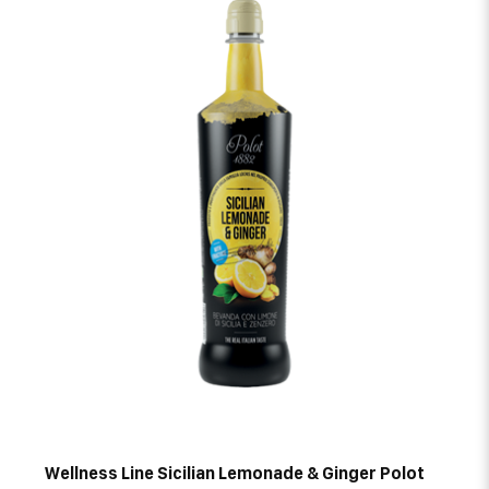
Wellness Line Sicilian Lemonade & Ginger Polot