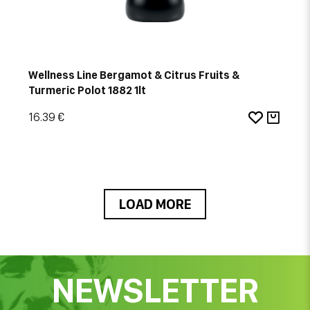
Wellness Line Bergamot & Citrus Fruits &
Turmeric Polot 1882 1lt
16.39 €
LOAD MORE
NEWSLETTER