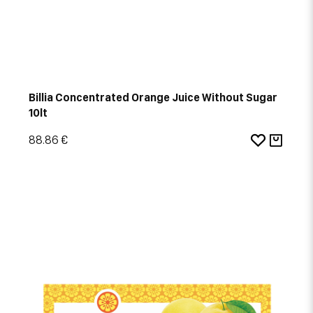
Billia Concentrated Orange Juice Without Sugar
10lt
88.86 €