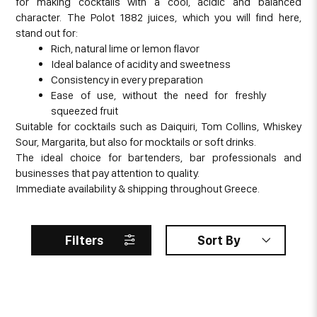
for making cocktails with a cool, acidic and balanced
character. The Polot 1882 juices, which you will find here,
stand out for:
Rich, natural lime or lemon flavor
Ideal balance of acidity and sweetness
Consistency in every preparation
Ease of use, without the need for freshly
squeezed fruit
Suitable for cocktails such as Daiquiri, Tom Collins, Whiskey
Sour, Margarita, but also for mocktails or soft drinks.
The ideal choice for bartenders, bar professionals and
businesses that pay attention to quality.
Immediate availability & shipping throughout Greece.
Filters
Sort By