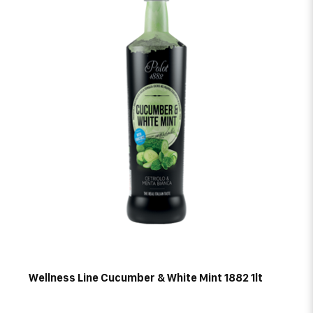
Wellness Line Cucumber & White Mint 1882 1lt