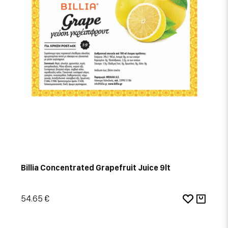
Billia Concentrated Grapefruit Juice 9lt
54.65 €