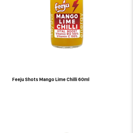
Feeju Shots Mango Lime Chilli 60ml