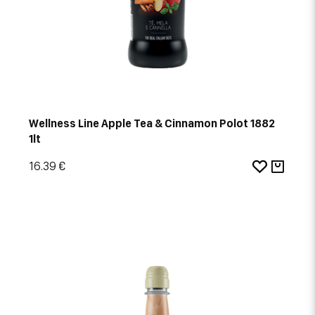
Wellness Line Apple Tea & Cinnamon Polot 1882
1lt
16.39 €