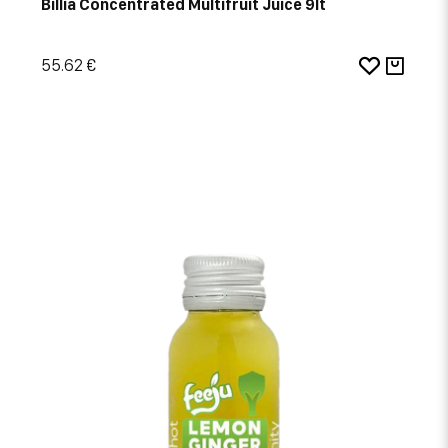
Billia Concentrated Multifruit Juice 9lt
55.62 €