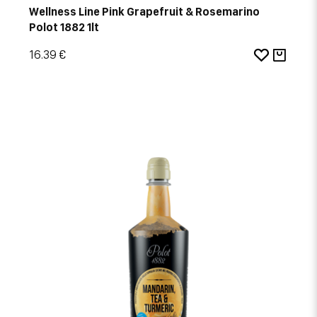
Wellness Line Pink Grapefruit & Rosemarino
Polot 1882 1lt
16.39 €