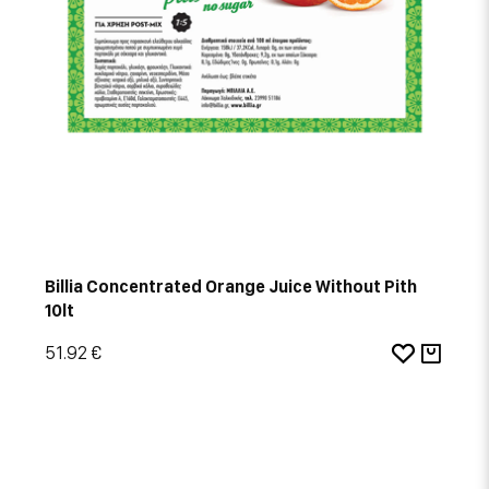
Billia Concentrated Orange Juice Without Pith
10lt
51.92 €