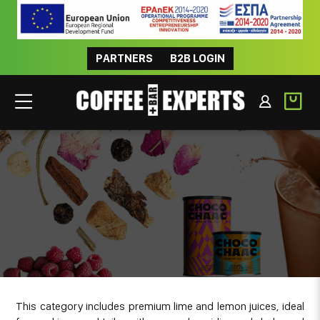
PARTNERS
B2B LOGIN
JUICES
This category includes premium lime and lemon juices, ideal