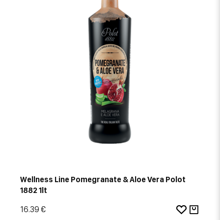
Wellness Line Pomegranate & Aloe Vera Polot
1882 1lt
16.39 €