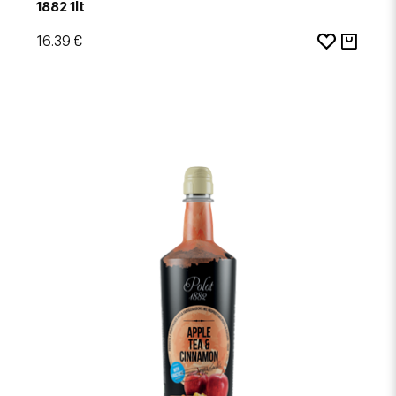
1882 1lt
16.39 €