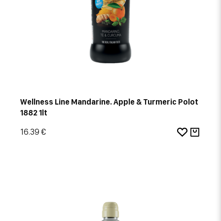
Wellness Line Mandarine. Apple & Turmeric Polot
1882 1lt
16.39 €