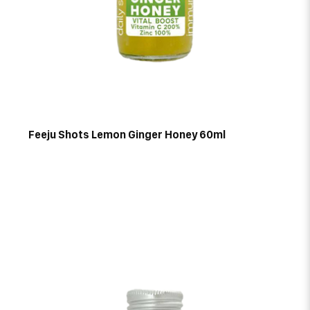
Feeju Shots Lemon Ginger Honey 60ml