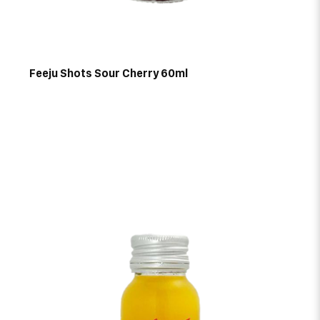
Feeju Shots Sour Cherry 60ml