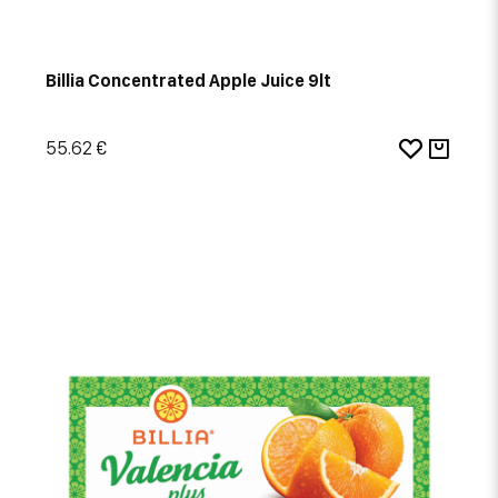
Billia Concentrated Apple Juice 9lt
55.62 €