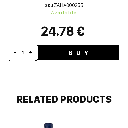
ZAHA000255
SKU
Available
24.78 €
BUY
1
RELATED PRODUCTS