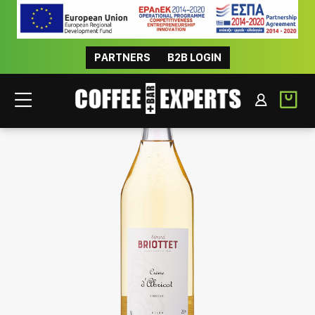
PARTNERS
B2B LOGIN