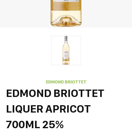
EDMOND BRIOTTET
EDMOND BRIOTTET
LIQUER APRICOT
700ML 25%