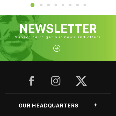
NEWSLETTER
Subscribe to get our news and offers




OUR HEADQUARTERS