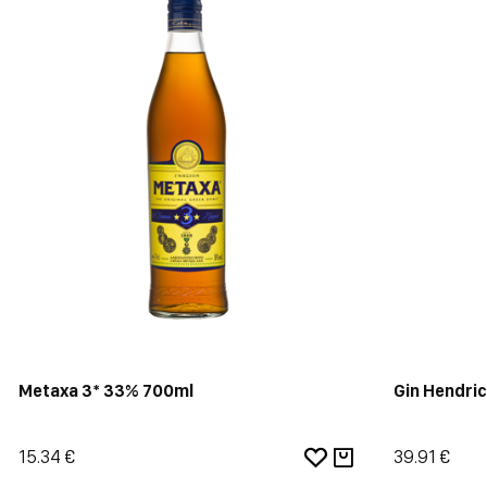
Metaxa 3* 33% 700ml
Gin Hendri
15.34 €
39.91 €