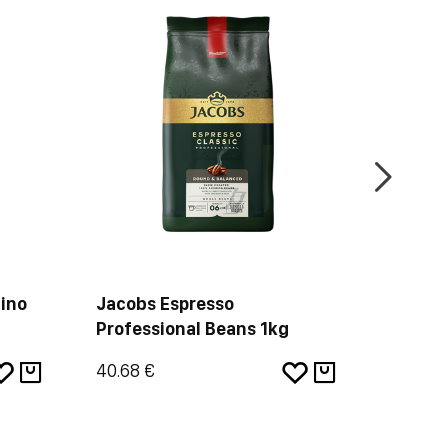
ino
Jacobs Espresso
Douwe 
Professional Beans 1kg
Dark R
40.68 €
35.60 