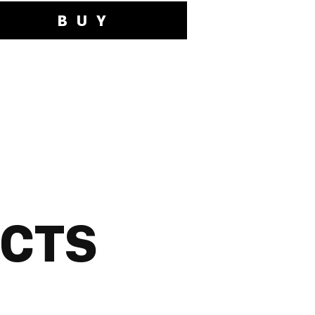
BUY
UCTS