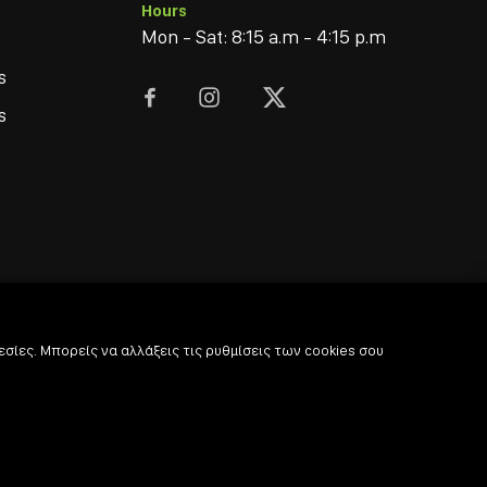
Hours
Mon - Sat: 8:15 a.m - 4:15 p.m
s



s
σίες. Μπορείς να αλλάξεις τις ρυθμίσεις των cookies σου
© 2022
-2026 Coffee & Bar Experts