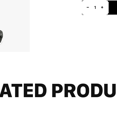
1
ATED PROD