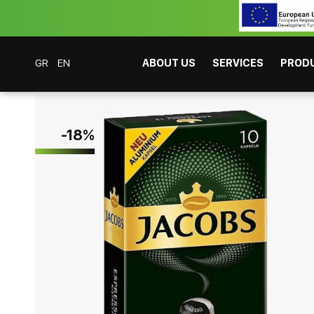
GR
EN
ABOUT US
SERVICES
PROD
Coffee Bar Experts
Products
Coffees
Espresso
Jacobs Caps Espress
-
18
%
CAFITESSE SYSTEMS
INSTANT