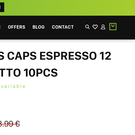
N
2
OFFERS
BLOG
CONTACT
 CAPS ESPRESSO 12
TTO 10PCS
Available
EEK
FILTER
3.99 €