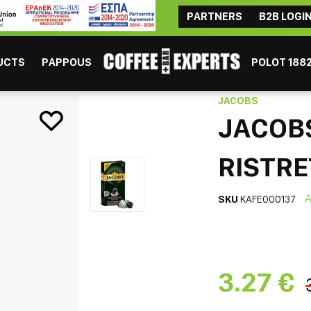
PARTNERS
B2B LOGI
ΜAYBE YOU ARE INTERESTED
Coffee
Chocolate
Tea
Beverages
Consumables
UCTS
PAPPOUS
POLOT 188
o 12 Ristretto 10pcs
JACOBS
JACOBS
RISTRE
SKU
KAFE000137
ESPRESSO
GR
3.27 €