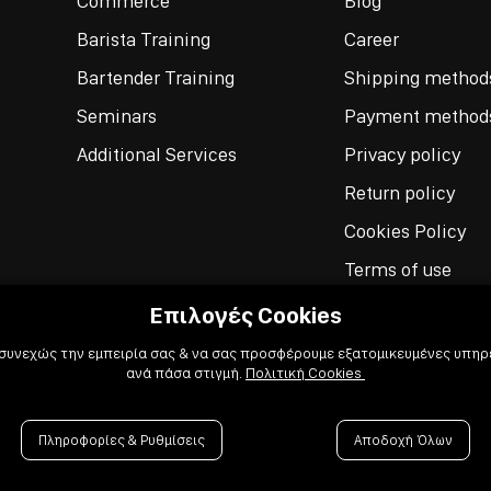
Commerce
Blog
Barista Training
Career
Bartender Training
Shipping method
Seminars
Payment method
Additional Services
Privacy policy
Return policy
Cookies Policy
Terms of use
Επιλογές Cookies
 συνεχώς την εμπειρία σας & να σας προσφέρουμε εξατομικευμένες υπηρε
ανά πάσα στιγμή.
Πολιτική Cookies
Πληροφορίες & Ρυθμίσεις
Αποδοχή Όλων