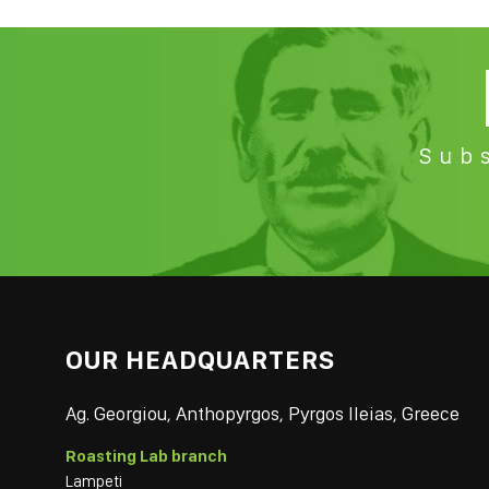
Subs
OUR HEADQUARTERS
Ag. Georgiou, Anthopyrgos, Pyrgos Ileias, Greece
Roasting Lab branch
Lampeti