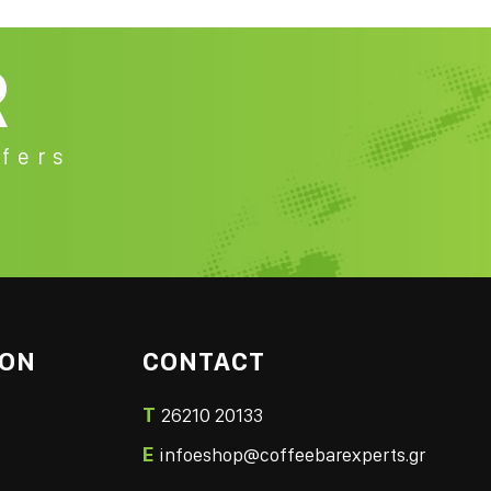
R
fers
ION
CONTACT
T
26210 20133
E
infoeshop@coffeebarexperts.gr