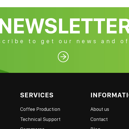
NEWSLETTE
cribe to get our news and of

SERVICES
INFORMAT
Coffee Production
About us
Technical Support
Contact