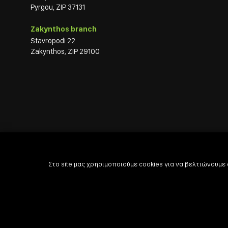
Pyrgou, ZIP 37131
Zakynthos branch
Stavropodi 22
Zakynthos, ZIP 29100
Στο site μας χρησιμοποιούμε cookies για να βελτιώνουμε

Powered by

Developed with