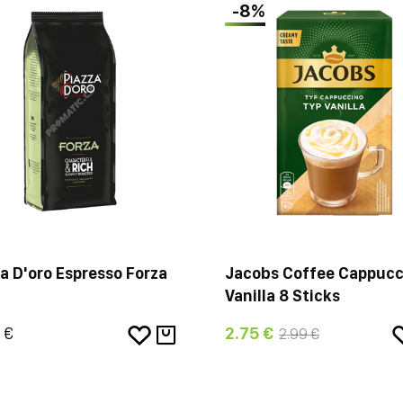
-8%
a D'oro Espresso Forza
Jacobs Coffee Cappucc
Vanilla 8 Sticks
 €
2.75 €
2.99 €