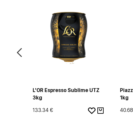
olombia
L'OR Espresso Sublime UTZ
Piazz
3kg
1kg
133.34 €
40.68