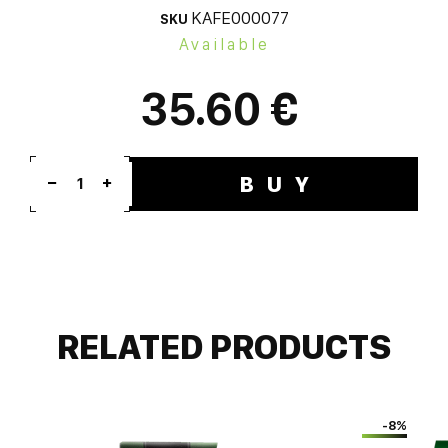
KAFE000077
SKU
Available
35.60 €
BUY
1
RELATED PRODUCTS
-8%