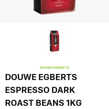
DOUWE EGBERTS
DOUWE EGBERTS
ESPRESSO DARK
ROAST BEANS 1KG