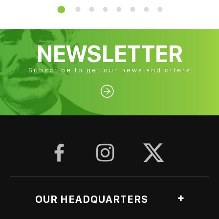
NEWSLETTER
Subscribe to get our news and offers




OUR HEADQUARTERS