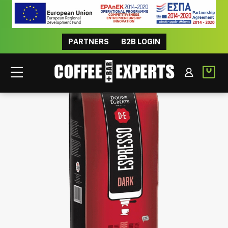
PARTNERS
B2B LOGIN