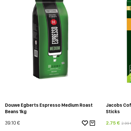
Douwe Egberts Espresso Medium Roast
Jacobs Cof
Beans 1kg
Sticks
39.10 €
2.75 €
2.99 