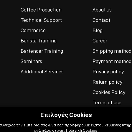
Coffee Production
About us
Technical Support
Contact
Commerce
Blog
Barista Training
Career
Bartender Training
Shipping method
Seminars
Payment method
Additional Services
Privacy policy
Return policy
Cookies Policy
Terms of use
Επιλογές Cookies
 συνεχώς την εμπειρία σας & να σας προσφέρουμε εξατομικευμένες υπηρε
ανά πάσα στιγμή.
Πολιτική Cookies