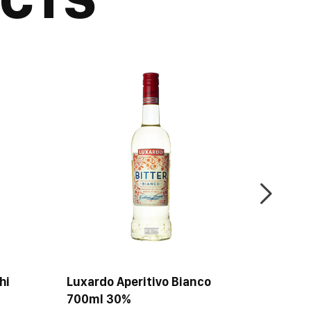
e different. Drink it plain after a meal, or with ice.
hi
Luxardo Aperitivo Bianco
Metaxa
700ml 30%