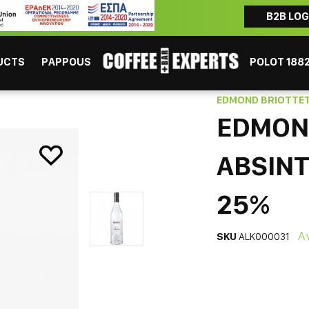
B2B LOG
ΜAYBE YOU ARE INTERESTED
Coffee
Chocolate
Tea
Beverages
Consumables
UCTS
PAPPOUS
POLOT 188
e Liqueur 700ml 25%
EDMOND BRIOTTE
EDMON
ABSINT
25%
ESPRESSO
GR
A
SKU
ALK000031