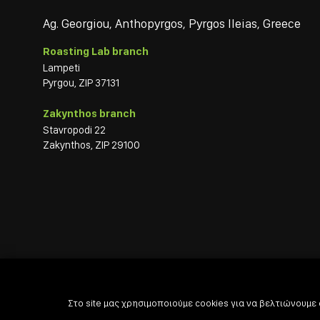
Ag. Georgiou, Anthopyrgos, Pyrgos Ileias, Greece
Roasting Lab branch
Lampeti
Pyrgou, ZIP 37131
Zakynthos branch
Stavropodi 22
Zakynthos, ZIP 29100
Στο site μας χρησιμοποιούμε cookies για να βελτιώνουμε