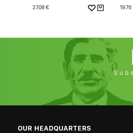
27.08 €
19.76
Subs
OUR HEADQUARTERS