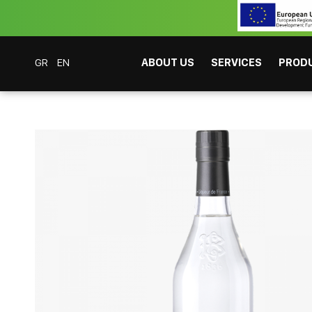
GR
EN
ABOUT US
SERVICES
PROD
Coffee Bar Experts
Products
Spirits
Drinks
Edmond Briottet Absinth
CAFITESSE SYSTEMS
INSTANT