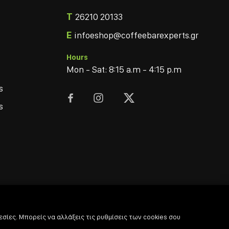
T
26210 20133
E
infoeshop@coffeebarexperts.gr
Hours
Mon - Sat: 8:15 a.m - 4:15 p.m
s



s
σίες. Μπορείς να αλλάξεις τις ρυθμίσεις των cookies σου