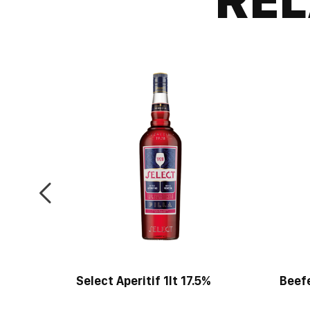
Select Aperitif 1lt 17.5%
Beef