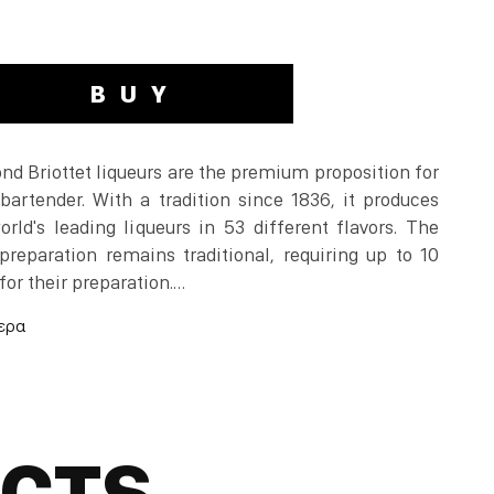
BUY
d Briottet liqueurs are the premium proposition for
bartender. With a tradition since 1836, it produces
rld's leading liqueurs in 53 different flavors. The
preparation remains traditional, requiring up to 10
for their preparation.
or many years was produced in Pontarlier in eastern
anned due to medical risks, is legal again.
 in Pontarlier and then distilled with green anise.
UCTS
you will notice a taste similar to that of anise but at