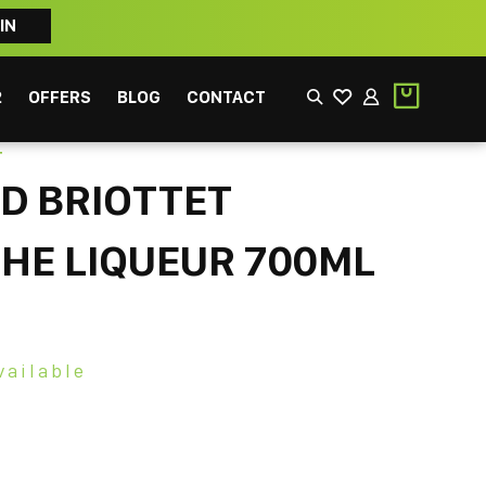
IN
2
OFFERS
BLOG
CONTACT
T
D BRIOTTET
HE LIQUEUR 700ML
EEK
FILTER
vailable