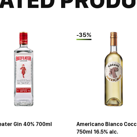
the same time quit
-35%
eater Gin 40% 700ml
Americano Bianco Cocc
750ml 16.5% alc.