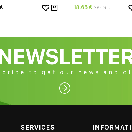
 €
18.65 €
28.69 €
NEWSLETTE
cribe to get our news and of

SERVICES
INFORMAT