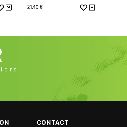
21.40 €
19.24 €
R
fers
ION
CONTACT