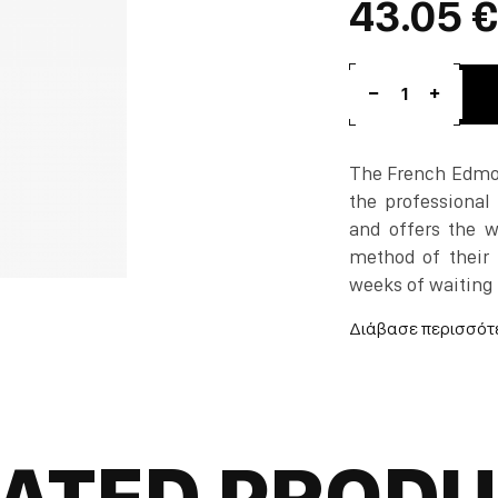
43.05 €
1
The French Edmon
the professional 
and offers the wo
method of their 
weeks of waiting 
Absinthe, which f
France and then b
The plant is grown
ATED PROD
When you taste it 