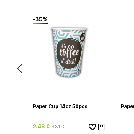
-35%
 Wall
Paper Cup 14oz 50pcs
Pape
2.48 €
3.81 €