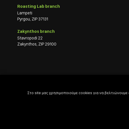
Roasting Lab branch
Lampeti
Pyrgou, ZIP 37131
Zakynthos branch
Stavropodi 22
Zakynthos, ZIP 29100
Στο site μας χρησιμοποιούμε cookies για να βελτιώνουμε

Powered by

Developed with