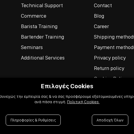
Technical Support
Contact
Commerce
Blog
Barista Training
Career
Bartender Training
Shipping method
Seminars
Payment method
Additional Services
Privacy policy
Return policy
Cookies Policy
Επιλογές Cookies
Terms of use
 συνεχώς την εμπειρία σας & να σας προσφέρουμε εξατομικευμένες υπηρε
ανά πάσα στιγμή.
Πολιτική Cookies
Πληροφορίες & Ρυθμίσεις
Αποδοχή Όλων