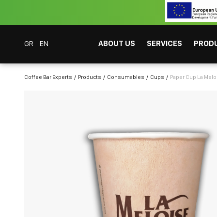
GR
EN
ABOUT US
SERVICES
PROD
Coffee Bar Experts
Products
Consumables
Cups
Paper Cup La Melo
CAFITESSE SYSTEMS
INSTANT