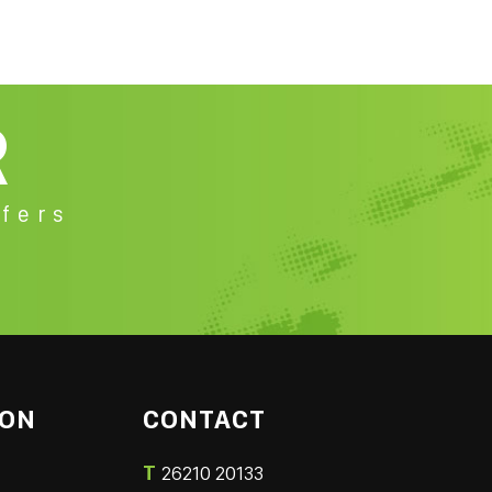
R
fers
ION
CONTACT
T
26210 20133