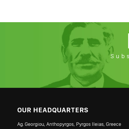
Subs
OUR HEADQUARTERS
Ag. Georgiou, Anthopyrgos, Pyrgos Ileias, Greece