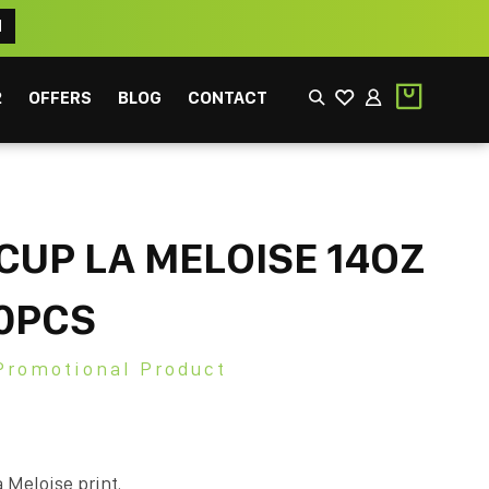
N
2
OFFERS
BLOG
CONTACT
CUP LA MELOISE 14OZ
0PCS
EEK
FILTER
Promotional Product
 Meloise print.