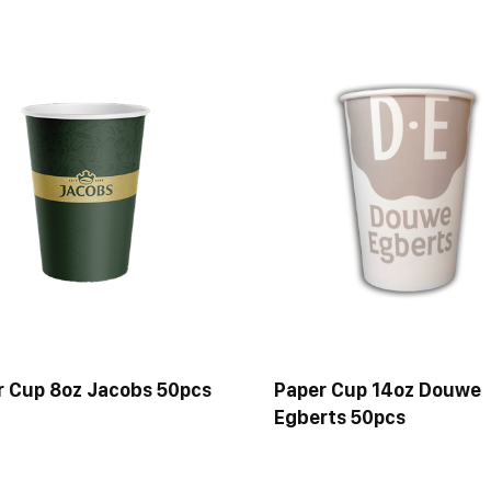
r Cup 8oz Jacobs 50pcs
Paper Cup 14oz Douwe
Egberts 50pcs