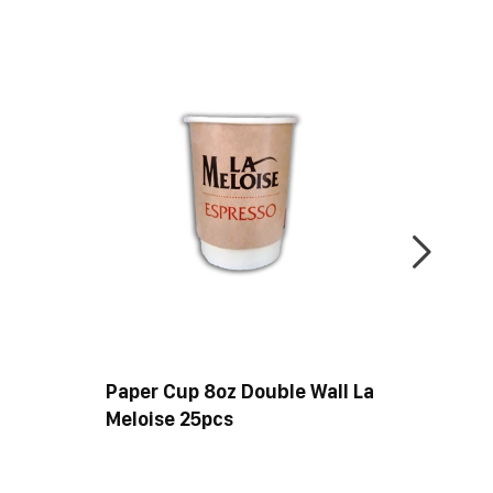
Paper Cup 8oz Double Wall La
Paper 
Meloise 25pcs
50pcs