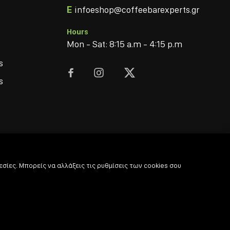
E
infoeshop@coffeebarexperts.gr
Hours
Mon - Sat: 8:15 a.m - 4:15 p.m
s



s
σίες. Μπορείς να αλλάξεις τις ρυθμίσεις των cookies σου
© 2022
-2026 Coffee & Bar Experts