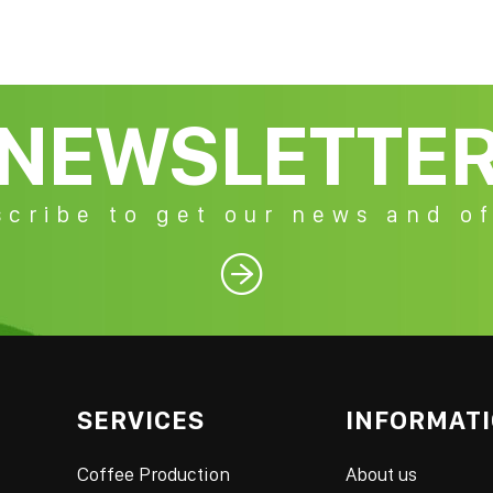
NEWSLETTE
cribe to get our news and of

SERVICES
INFORMAT
Coffee Production
About us