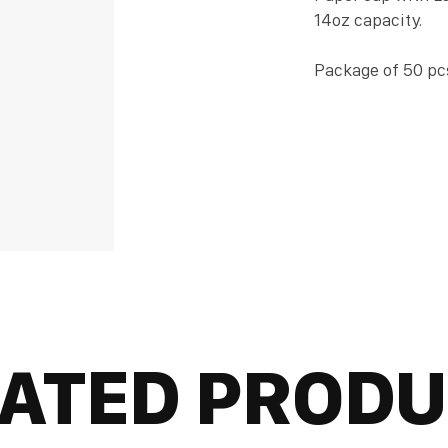
14oz capacity.
Package of 50 pc
ATED PROD