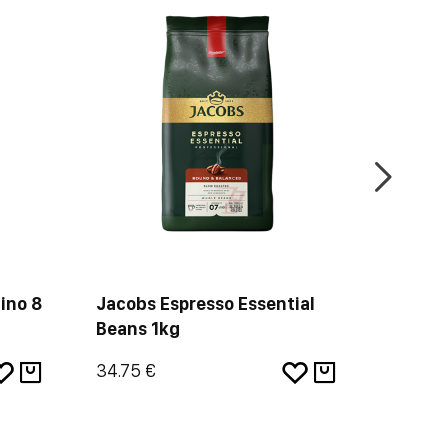
-18%
ino 8
Jacobs Espresso Essential
L'Or C
Beans 1kg
Profon
34.75 €
4.01 €