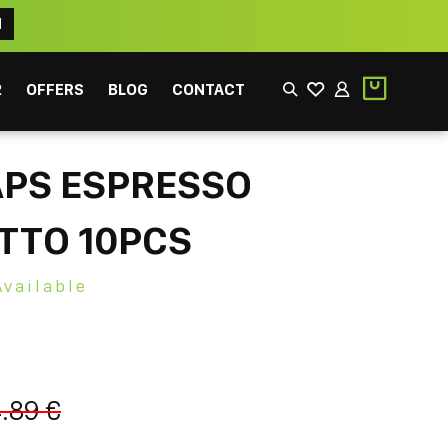
N
2
OFFERS
BLOG
CONTACT
APS ESPRESSO
TTO 10PCS
Available
EEK
FILTER
.89 €