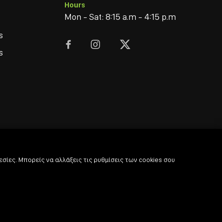
Hours
Mon - Sat: 8:15 a.m - 4:15 p.m
s



s
σίες. Μπορείς να αλλάξεις τις ρυθμίσεις των cookies σου
© 2022
-2026 Coffee & Bar Experts