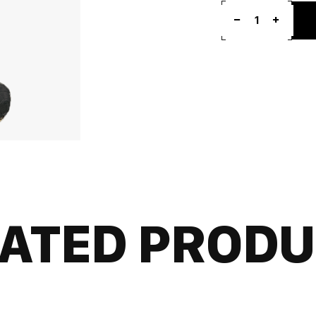
1
ATED PROD