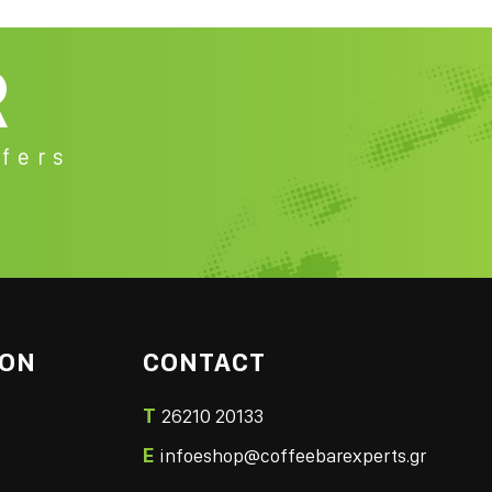
R
fers
ION
CONTACT
T
26210 20133
E
infoeshop@coffeebarexperts.gr