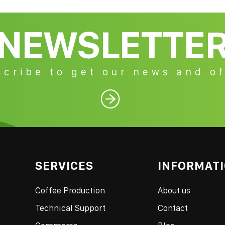
NEWSLETTE
cribe to get our news and of

SERVICES
INFORMAT
Coffee Production
About us
Technical Support
Contact