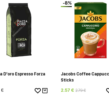
-8%
a D'oro Espresso Forza
Jacobs Coffee Cappucc
Sticks
 €
2.57 €
2.79 €