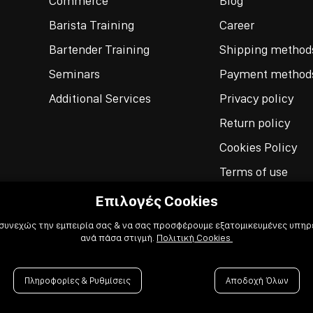
Commerce
Blog
Barista Training
Career
Bartender Training
Shipping method
Seminars
Payment method
Additional Services
Privacy policy
Return policy
Cookies Policy
Terms of use
Επιλογές Cookies
 συνεχώς την εμπειρία σας & να σας προσφέρουμε εξατομικευμένες υπηρε
ανά πάσα στιγμή.
Πολιτική Cookies
Πληροφορίες & Ρυθμίσεις
Αποδοχή Όλων