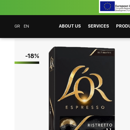
GR
EN
ABOUT US
SERVICES
PROD
Coffee Bar Experts
Products
Coffees
Espresso
L'Or Caps Espresso 
-
18
%
CAFITESSE SYSTEMS
INSTANT