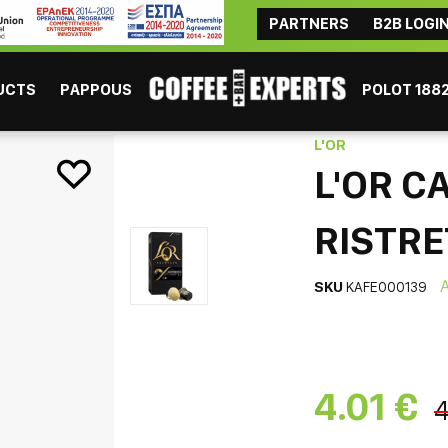
PARTNERS
B2B LOGI
ΜAYBE YOU ARE INTERESTED
Coffee
Chocolate
Tea
Beverages
Consumables
UCTS
PAPPOUS
POLOT 188
Ristretto 10pcs
L'OR
L'OR C
RISTRE
SKU
KAFE000139
ESPRESSO
GR
4.01 €
4