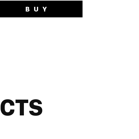
BUY
UCTS