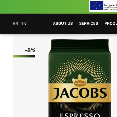
GR
EN
ABOUT US
SERVICES
PROD
Coffee Bar Experts
Products
Coffees
Espresso
Jacobs Espresso Ara
-
8
%
CAFITESSE SYSTEMS
INSTANT