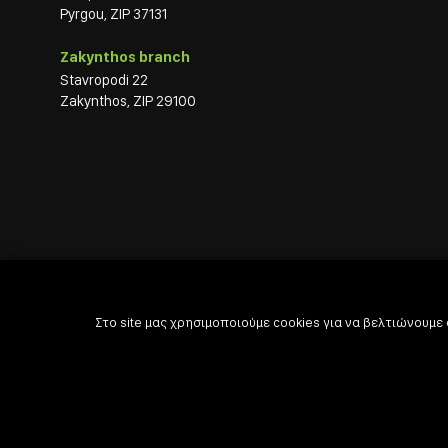
Pyrgou, ZIP 37131
Zakynthos branch
Stavropodi 22
Zakynthos, ZIP 29100
Στο site μας χρησιμοποιούμε cookies για να βελτιώνουμε

Powered by

Developed with