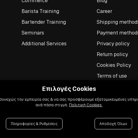
Commerce
Blog
Barista Training
Career
Bartender Training
Shipping method
Seminars
Payment method
Additional Services
Privacy policy
Return policy
Cookies Policy
Terms of use
Επιλογές Cookies
 συνεχώς την εμπειρία σας & να σας προσφέρουμε εξατομικευμένες υπηρε
ανά πάσα στιγμή.
Πολιτική Cookies
Πληροφορίες & Ρυθμίσεις
Αποδοχή Όλων