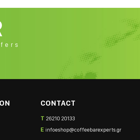
R
fers
ION
CONTACT
T
26210 20133
E
infoeshop@coffeebarexperts.gr