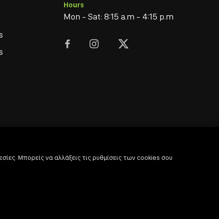
Hours
Mon - Sat: 8:15 a.m - 4:15 p.m
s



s
σίες. Μπορείς να αλλάξεις τις ρυθμίσεις των cookies σου
© 2022
-2026 Coffee & Bar Experts