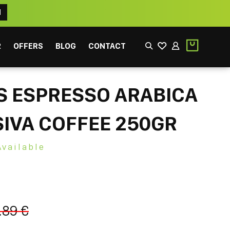
N
2
OFFERS
BLOG
CONTACT
S ESPRESSO ARABICA
IVA COFFEE 250GR
Available
EEK
FILTER
.89 €