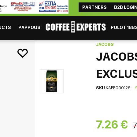
PARTNERS
B2B LOGI
ΜAYBE YOU ARE INTERESTED
Coffee
Chocolate
Tea
Beverages
Consumables
UCTS
PAPPOUS
POLOT 188
bica Exclusiva Coffee 250gr
JACOBS
JACOB
EXCLUS
SKU
KAFE000126
ESPRESSO
GR
7.26 €
7