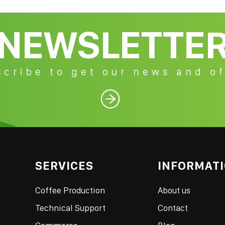
NEWSLETTE
cribe to get our news and of

SERVICES
INFORMAT
Coffee Production
About us
Technical Support
Contact