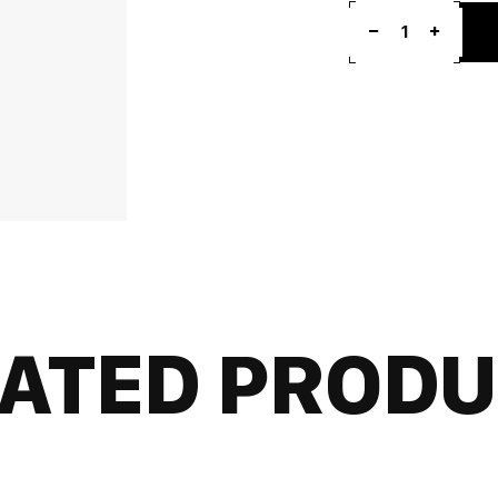
1
ATED PROD