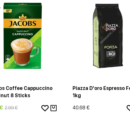
%
bs Coffee Cappuccino
Piazza D'oro Espresso F
nut 8 Sticks
1kg
 €
40.68 €
2.99 €