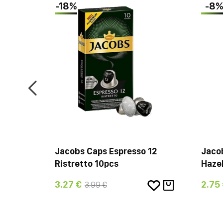
-18%
-8
ica
Jacobs Caps Espresso 12
Jaco
Ristretto 10pcs
Hazel
3.27 €
2.75
3.99 €