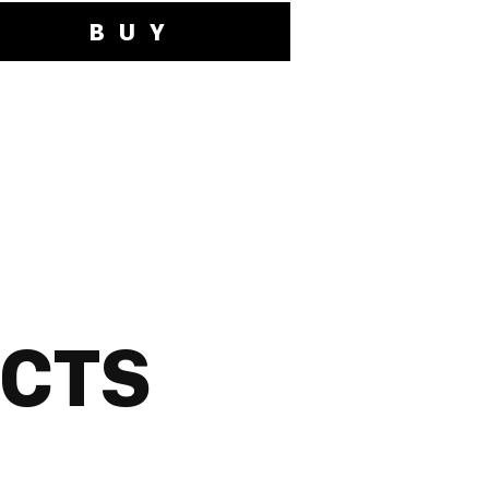
BUY
UCTS