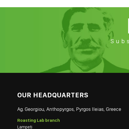
Subs
OUR HEADQUARTERS
Ag. Georgiou, Anthopyrgos, Pyrgos Ileias, Greece
Roasting Lab branch
Lampeti