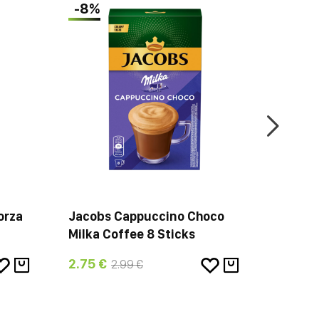
-8%
orza
Jacobs Cappuccino Choco
Jacobs
Milka Coffee 8 Sticks
Beans 
2.75 €
42.94 
2.99 €