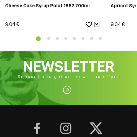
Cheese Cake Syrup Polot 1882 700ml
Apricot Sy
9.04 €
9.04 €
NEWSLETTER
Subscribe to get our news and offers



