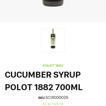
POLOT 1882
CUCUMBER SYRUP
POLOT 1882 700ML
SCIR000029
SKU
Available