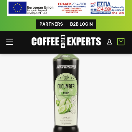
PARTNERS
B2B LOGIN