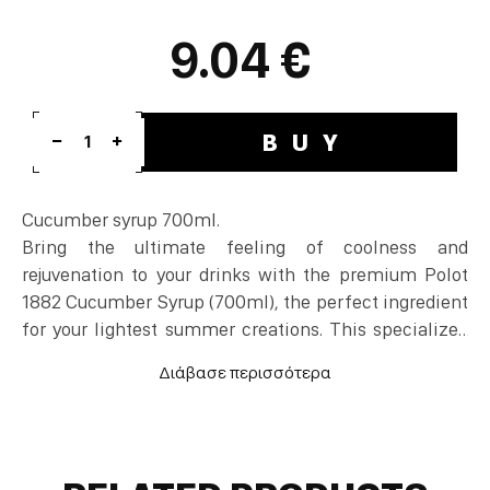
9.04 €
BUY
1
Cucumber syrup 700ml.
Bring the ultimate feeling of coolness and
rejuvenation to your drinks with the premium Polot
1882 Cucumber Syrup (700ml), the perfect ingredient
for your lightest summer creations. This specialized
cocktail syrup flawlessly captures the clean,
botanical, and subtly sweet profile of freshly sliced
cucumber, offering instant vibrancy to the glass. It
serves as an essential cocktail ingredient that
elevates classic Gin & Tonics, summer Margaritas,