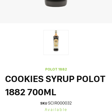
POLOT 1882
COOKIES SYRUP POLOT
1882 700ML
SCIR000032
SKU
Available