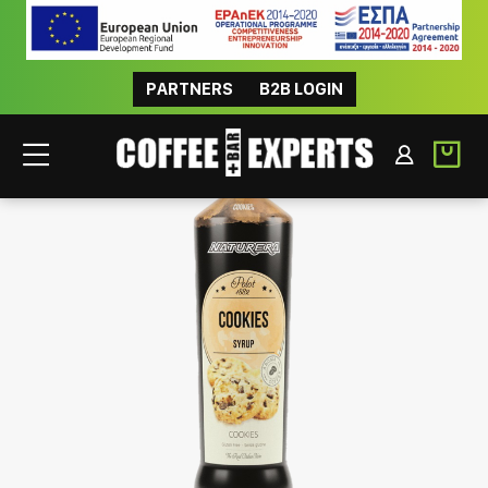
PARTNERS
B2B LOGIN