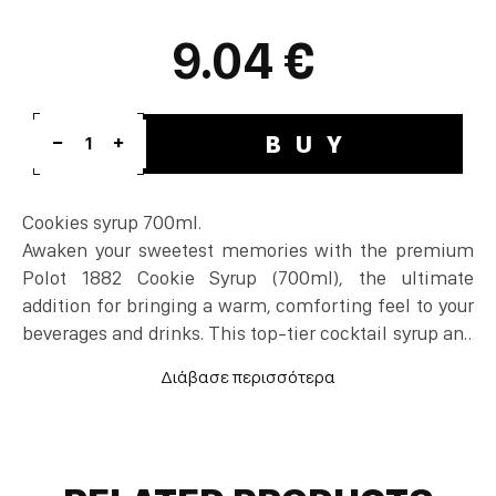
9.04 €
BUY
1
Cookies syrup 700ml.
Awaken your sweetest memories with the premium
Polot 1882 Cookie Syrup (700ml), the ultimate
addition for bringing a warm, comforting feel to your
beverages and drinks. This top-tier cocktail syrup and
coffee sweetener faithfully replicates the sweet,
baked flavor and aroma of traditional butter cookies,
adding a rich body to the final result. It is a highly
popular cocktail ingredient and beverage mixer, ideal
for elevating hot or iced lattes, fruity spiced drinks,