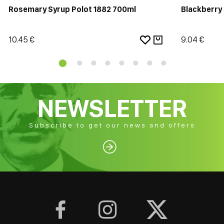
Rosemary Syrup Polot 1882 700ml
Blackberry
10.45 €
9.04 €
NEWSLETTER
Subscribe to get our news and offers



