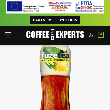
PARTNERS
B2B LOGIN