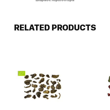
right choice for all those moments when we want to
take a break from everyday life and "immerse" in
flavors and aromas.
RELATED PRODUCTS