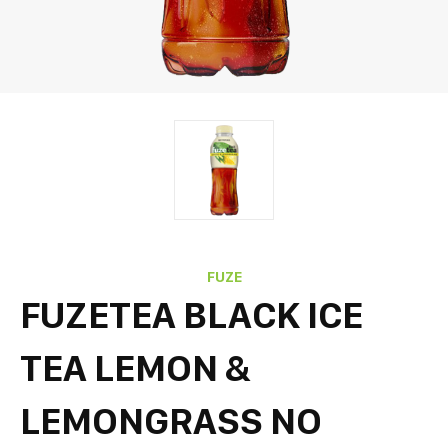
FUZE
FUZETEA BLACK ICE
TEA LEMON &
LEMONGRASS NO