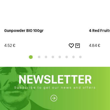
Gunpowder BIO 100gr
4 Red Fruit
4.52 €
4.84 €
NEWSLETTER
Subscribe to get our news and offers
