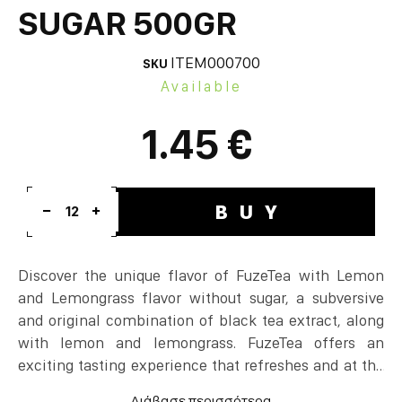
SUGAR 500GR
ITEM000700
SKU
Available
1.45 €
BUY
12
Discover the unique flavor of FuzeTea with Lemon
and Lemongrass flavor without sugar, a subversive
and original combination of black tea extract, along
with lemon and lemongrass. FuzeTea offers an
exciting tasting experience that refreshes and at the
same time creates a unique sense of relaxation! The