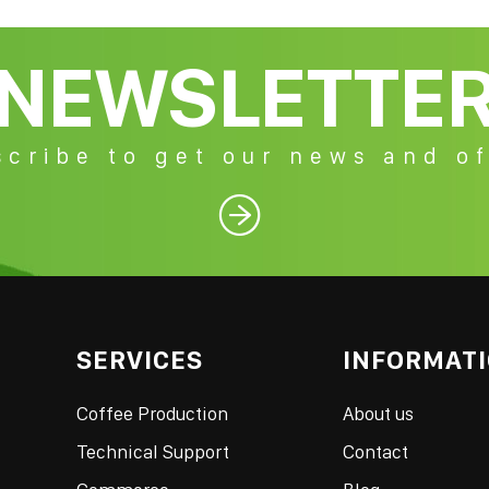
NEWSLETTE
cribe to get our news and of

SERVICES
INFORMAT
Coffee Production
About us
Technical Support
Contact