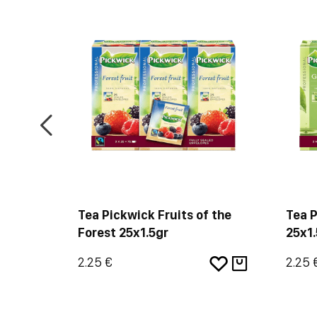
n
Tea Pickwick Fruits of the
Tea 
Forest 25x1.5gr
25x1.
2.25 €
2.25 