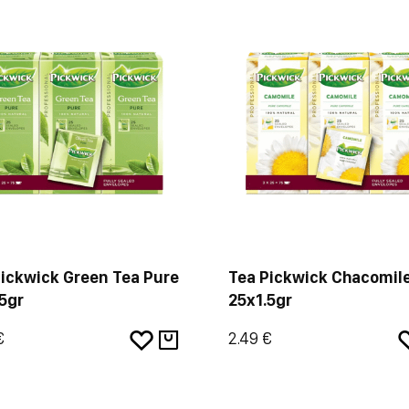
Pickwick Green Tea Pure
Tea Pickwick Chacomil
5gr
25x1.5gr
€
2.49 €