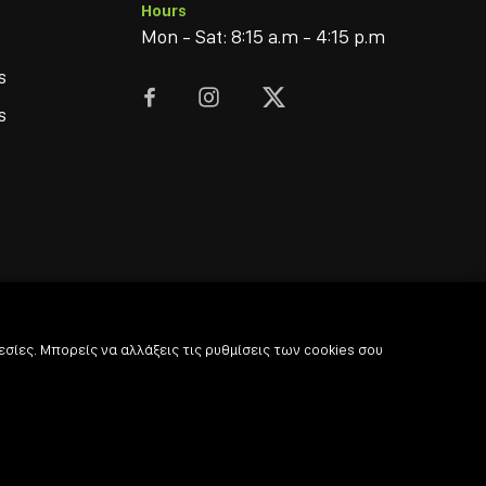
Hours
Mon - Sat: 8:15 a.m - 4:15 p.m
s



s
σίες. Μπορείς να αλλάξεις τις ρυθμίσεις των cookies σου
© 2022
-2026 Coffee & Bar Experts