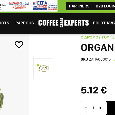
PARTNERS
B2B LOGI
ΜAYBE YOU ARE INTERESTED
Coffee
Chocolate
Tea
Beverages
Consumables
UCTS
PAPPOUS
POLOT 188
Ο ΔΡΌΜΟΣ ΤΟΥ ΤΣ
ORGANI
SKU
ZAHA000018
ESPRESSO
GR
5.12 €
1