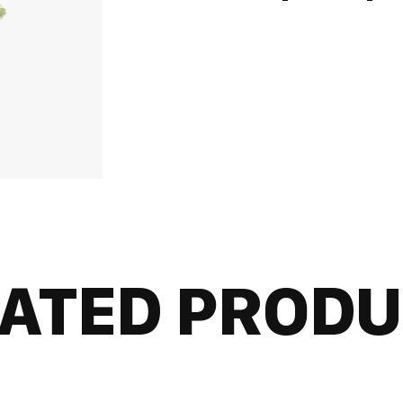
ATED PROD