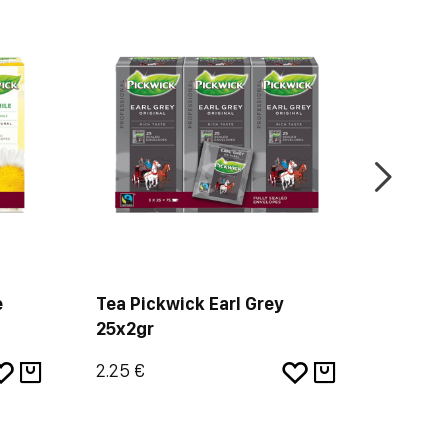
e
Tea Pickwick Earl Grey
2001 N
25x2gr
2.25 €
4.84 €