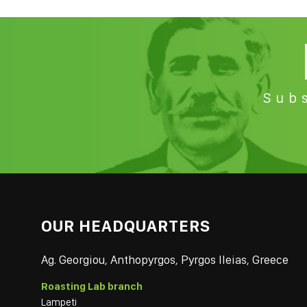
Subs
OUR HEADQUARTERS
Ag. Georgiou, Anthopyrgos, Pyrgos Ileias, Greece
Roasting Lab branch
Lampeti