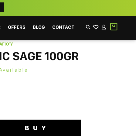
N
2
OFFERS
BLOG
CONTACT
ΑΓΙΟΎ
C SAGE 100GR
Available
EEK
FILTER
BUY