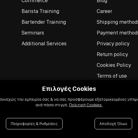
Commerce
Blog
Barista Training
Career
Bartender Training
Shipping method
Seminars
Payment method
Additional Services
Privacy policy
Return policy
Cookies Policy
Terms of use
Επιλογές Cookies
 συνεχώς την εμπειρία σας & να σας προσφέρουμε εξατομικευμένες υπηρε
ανά πάσα στιγμή.
Πολιτική Cookies
Πληροφορίες & Ρυθμίσεις
Αποδοχή Όλων