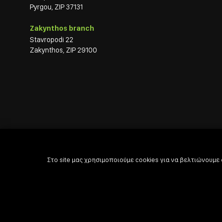
Pyrgou, ZIP 37131
Zakynthos branch
Stavropodi 22
Zakynthos, ZIP 29100
Στο site μας χρησιμοποιούμε cookies για να βελτιώνουμε

Powered by

Developed with