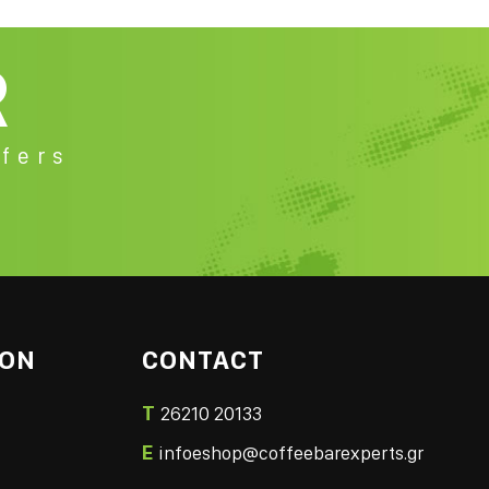
R
fers
ION
CONTACT
T
26210 20133
E
infoeshop@coffeebarexperts.gr