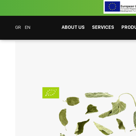
GR
EN
ABOUT US
SERVICES
PROD
Coffee Bar Experts
Products
Beverages
Tea
Organic Sage 100gr
CAFITESSE SYSTEMS
INSTANT