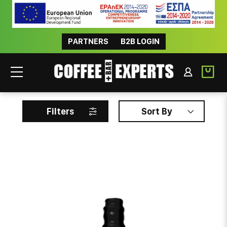
PARTNERS
B2B LOGIN
BRUXO
Filters
Sort By