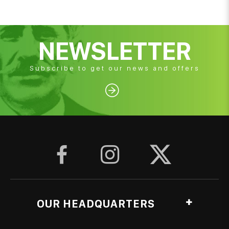
NEWSLETTER
Subscribe to get our news and offers




OUR HEADQUARTERS
Ag. Georgiou, Anthopyrgos, Pyrgos Ileias, Greece