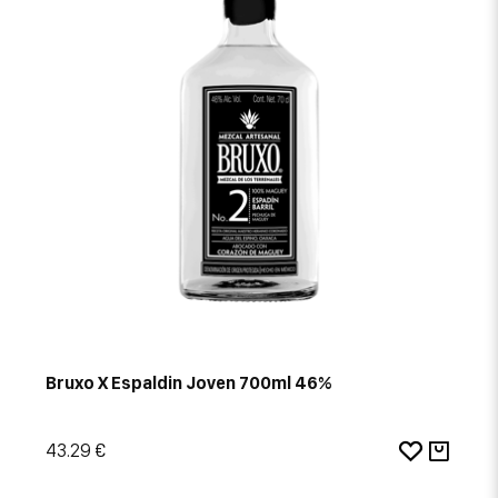
Bruxo X Espaldin Joven 700ml 46%
43.29 €