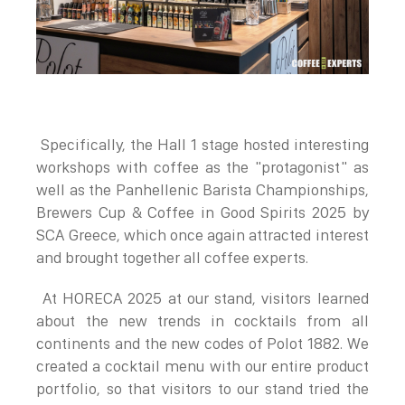
Specifically, the Hall 1 stage hosted interesting
workshops with coffee as the "protagonist" as
well as the Panhellenic Barista Championships,
Brewers Cup & Coffee in Good Spirits 2025 by
SCA Greece, which once again attracted interest
and brought together all coffee experts.
At HORECA 2025 at our stand, visitors learned
about the new trends in cocktails from all
continents and the new codes of Polot 1882. We
created a cocktail menu with our entire product
portfolio, so that visitors to our stand tried the