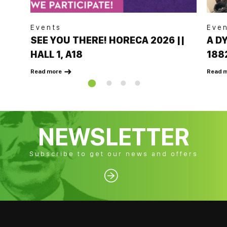
Events
Eve
SEE YOU THERE! HORECA 2026 ||
A D
HALL 1, A18
188
BAR
Read more
Read 

NEWSLETTER
Subscribe to get our news and offers
