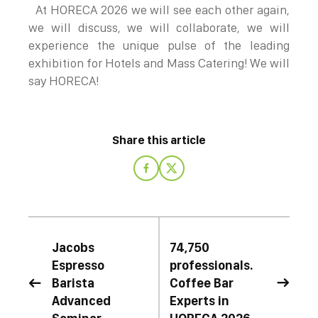
At HORECA 2026 we will see each other again,
we will discuss, we will collaborate, we will
experience the unique pulse of the leading
exhibition for Hotels and Mass Catering! We will
say HORECA!
Share this article
Jacobs
74,750
Espressο
professionals.
Barista
Coffee Bar


Advanced
Experts in