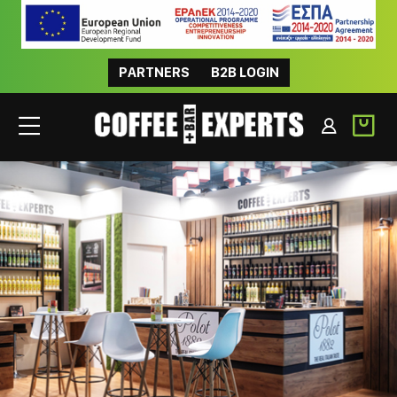
PARTNERS
B2B LOGIN