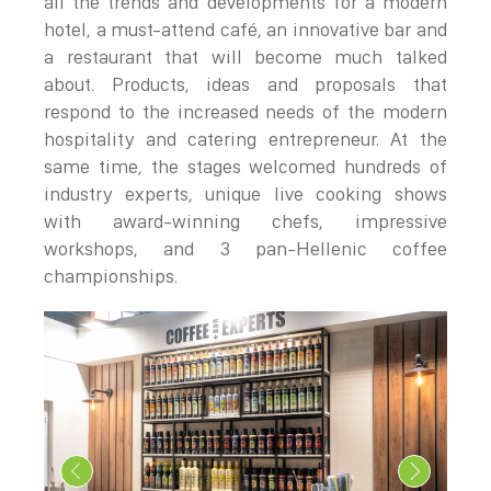
all the trends and developments for a modern
hotel, a must-attend café, an innovative bar and
a restaurant that will become much talked
about. Products, ideas and proposals that
respond to the increased needs of the modern
hospitality and catering entrepreneur. At the
same time, the stages welcomed hundreds of
industry experts, unique live cooking shows
with award-winning chefs, impressive
workshops, and 3 pan-Hellenic coffee
championships.