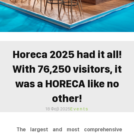
Horeca 2025 had it all!
With 76,250 visitors, it
was a HORECA like no
other!
18 Φεβ 2025
Events
The largest and most comprehensive