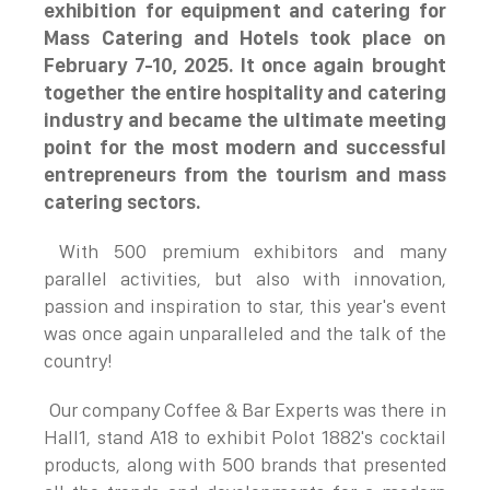
exhibition for equipment and catering for
Mass Catering and Hotels took place on
February 7-10, 2025. It once again brought
together the entire hospitality and catering
industry and became the ultimate meeting
point for the most modern and successful
entrepreneurs from the tourism and mass
catering sectors.
With 500 premium exhibitors and many
parallel activities, but also with innovation,
passion and inspiration to star, this year's event
was once again unparalleled and the talk of the
country!
Our company Coffee & Bar Experts was there in
Hall1, stand A18 to exhibit Polot 1882's cocktail
products, along with 500 brands that presented