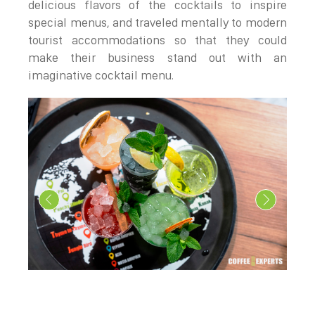
delicious flavors of the cocktails to inspire
special menus, and traveled mentally to modern
tourist accommodations so that they could
make their business stand out with an
imaginative cocktail menu.