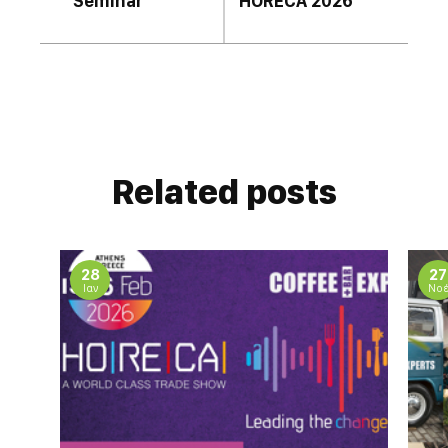
Seminar
HORECA 2026
Related posts
28
27
Ιαν
Νο