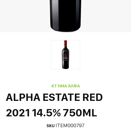
ΚΤΉΜΑ ΆΛΦΑ
ALPHA ESTATE RED
2021 14.5% 750ML
ITEM000797
SKU