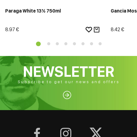
Paraga White 13% 750ml
Gancia Mos
8.97 €
8.42 €
NEWSLETTER
Subscribe to get our news and offers



