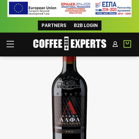
PARTNERS
B2B LOGIN