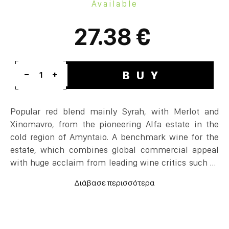
Available
27.38 €
BUY
1
Popular red blend mainly Syrah, with Merlot and
Xinomavro, from the pioneering Alfa estate in the
cold region of Amyntaio. A benchmark wine for the
estate, which combines global commercial appeal
with huge acclaim from leading wine critics such as
Robert Parker and Jancis Robinson.
60% Syrah, 20% Merlot and 20% Xinomavro, 13
months in new oak and 12 additional months in the
bottle.
Ripe black fruit and freshness at the same time.