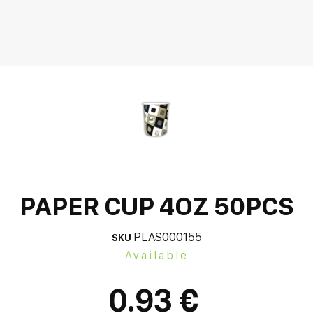
PAPER CUP 4OZ 50PCS
PLAS000155
SKU
Available
0.93 €