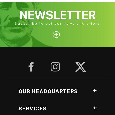
NEWSLETTER
Subscribe to get our news and offers




OUR HEADQUARTERS
Ag. Georgiou, Anthopyrgos, Pyrgos Ileias, Greece
SERVICES
Roasting Lab branch