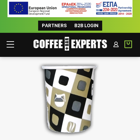
PARTNERS
B2B LOGIN