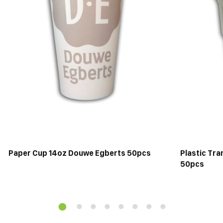
Paper Cup 14oz Douwe Egberts 50pcs
Plastic Tr
50pcs