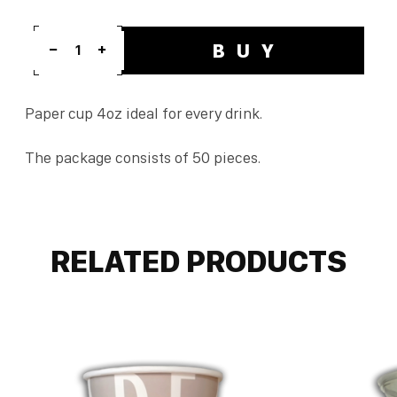
BUY
1
Paper cup 4oz ideal for every drink.
The package consists of 50 pieces.
RELATED PRODUCTS