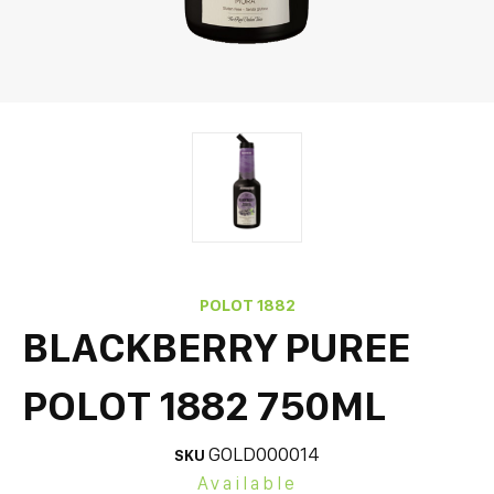
POLOT 1882
BLACKBERRY PUREE
POLOT 1882 750ML
GOLD000014
SKU
Available