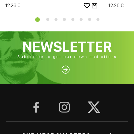
12.26 €
12.26 €
NEWSLETTER
Subscribe to get our news and offers



