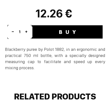
12.26 €
BUY
1
Blackberry puree by Polot 1882, in an ergonomic and
practical 750 ml bottle, with a specially designed
measuring cap to facilitate and speed up every
mixing process.
RELATED PRODUCTS