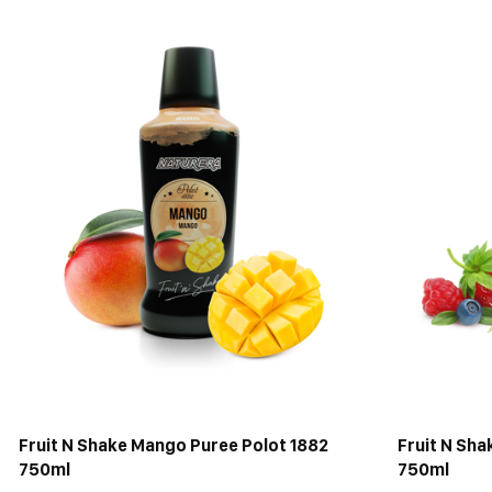
Fruit N Shake Mango Puree Polot 1882
Fruit N Sha
750ml
750ml