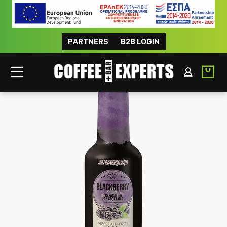
PARTNERS
B2B LOGIN