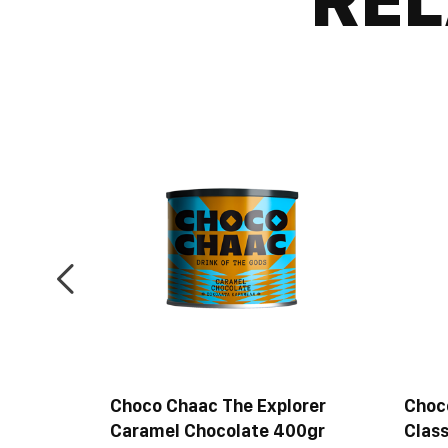
ancer
Choco Chaac The Explorer
Choc
late
Caramel Chocolate 400gr
Class