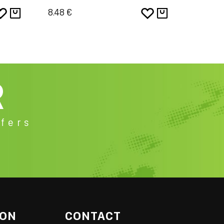
8.48 €
8.48 €
R
fers
ION
CONTACT