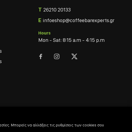
T
26210 20133
E
infoeshop@coffeebarexperts.gr
Hours
Mon - Sat: 8:15 a.m - 4:15 p.m
s



s
σίες. Μπορείς να αλλάξεις τις ρυθμίσεις των cookies σου