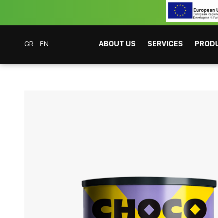
GR
EN
ABOUT US
SERVICES
PROD
Coffee Bar Experts
Products
Beverages
Chocolate
Choco Chaac The
CAFITESSE SYSTEMS
INSTANT