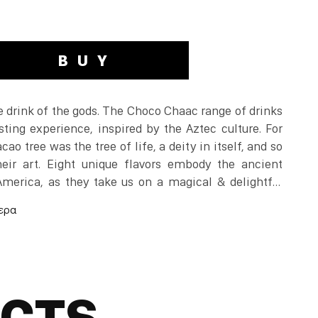
BUY
 drink of the gods. The Choco Chaac range of drinks
sting experience, inspired by the Aztec culture. For
cao tree was the tree of life, a deity in itself, and so
heir art. Eight unique flavors embody the ancient
 America, as they take us on a magical & delightful
.
rful & unpredictable, leaves riddles with a playful
 world in a different way.
UCTS