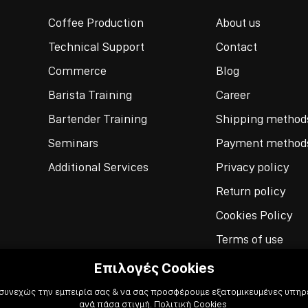
Coffee Production
About us
Technical Support
Contact
Commerce
Blog
Barista Training
Career
Bartender Training
Shipping method
Seminars
Payment method
Additional Services
Privacy policy
Return policy
Cookies Policy
Terms of use
Επιλογές Cookies
 συνεχώς την εμπειρία σας & να σας προσφέρουμε εξατομικευμένες υπηρε
ανά πάσα στιγμή.
Πολιτική Cookies