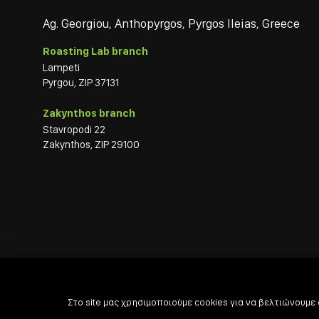
Ag. Georgiou, Anthopyrgos, Pyrgos Ileias, Greece
Roasting Lab branch
Lampeti
Pyrgou, ZIP 37131
Zakynthos branch
Stavropodi 22
Zakynthos, ZIP 29100
Στο site μας χρησιμοποιούμε cookies για να βελτιώνουμε