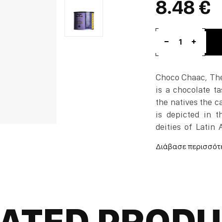
8.48 €
1
Choco Chaac, The
is a chocolate ta
the natives the ca
is depicted in t
deities of Latin
chocolate journey
Chocolate bueno.
Mischievous, powe
riddle, to see the
ATED PROD