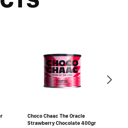
r
Choco Chaac The Oracle
Choco 
Strawberry Chocolate 400gr
Bitter