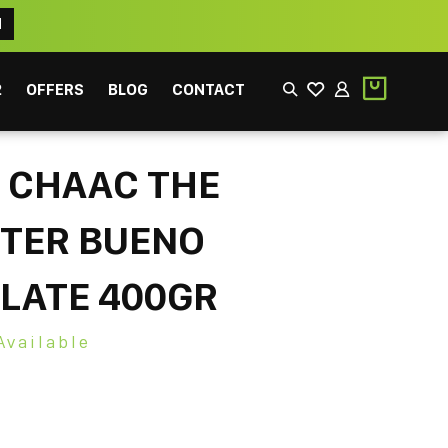
N
2
OFFERS
BLOG
CONTACT
 CHAAC THE
STER BUENO
LATE 400GR
EEK
FILTER
Available