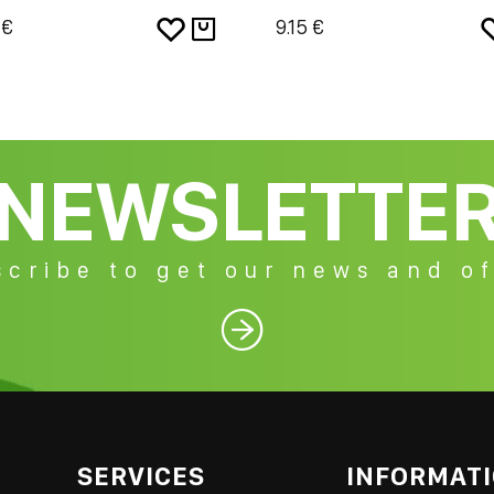
 €
9.15 €
NEWSLETTE
cribe to get our news and of

SERVICES
INFORMAT