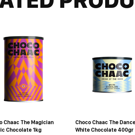
o Chaac The Magician
Choco Chaac The Dance
ic Chocolate 1kg
White Chocolate 400gr