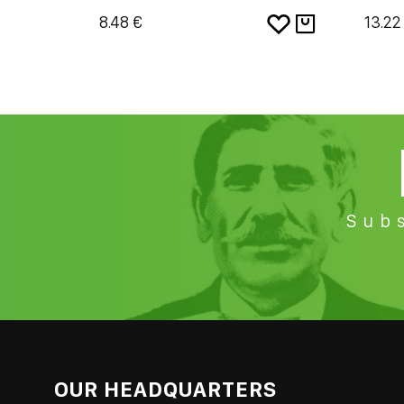
8.48 €
13.22
Subs
OUR HEADQUARTERS