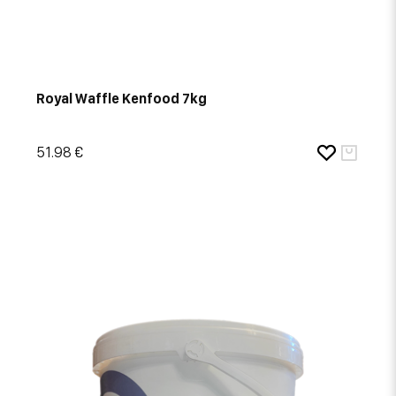
Royal Waffle Kenfood 7kg
51.98 €