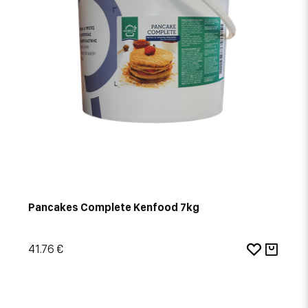
Pancakes Complete Kenfood 7kg
41.76 €