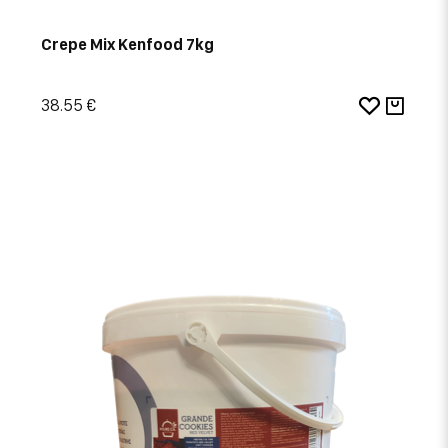
Crepe Mix Kenfood 7kg
38.55 €