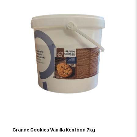
Grande Cookies Vanilla Kenfood 7kg