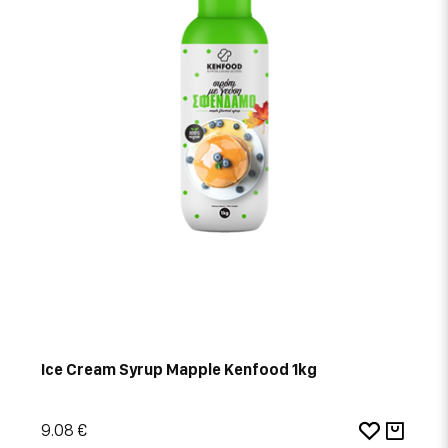
Ice Cream Syrup Mapple Kenfood 1kg
9.08 €