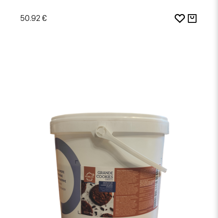
50.92 €