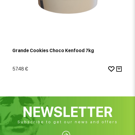
Grande Cookies Choco Kenfood 7kg
57.48 €
NEWSLETTER
Subscribe to get our news and offers
