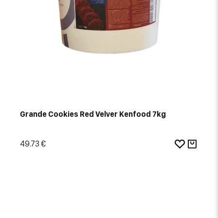
Grande Cookies Red Velver Kenfood 7kg
49.73 €