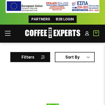
PARTNERS
B2B LOGIN
KENFOOD
Filters
Sort By